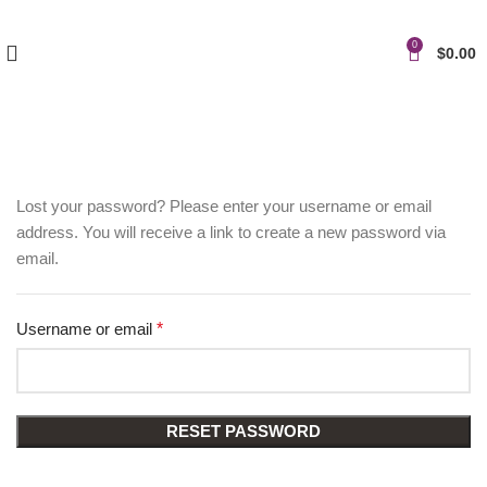
0
$
0.00
Lost your password? Please enter your username or email
address. You will receive a link to create a new password via
email.
Username or email
*
RESET PASSWORD