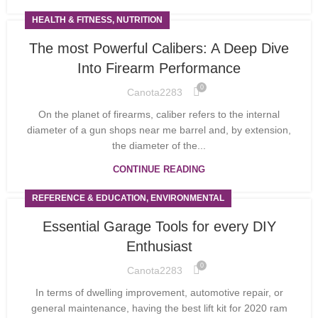
HEALTH & FITNESS, NUTRITION
The most Powerful Calibers: A Deep Dive
Into Firearm Performance
0
Canota2283
On the planet of firearms, caliber refers to the internal
diameter of a gun shops near me barrel and, by extension,
the diameter of the...
CONTINUE READING
REFERENCE & EDUCATION, ENVIRONMENTAL
Essential Garage Tools for every DIY
Enthusiast
0
Canota2283
In terms of dwelling improvement, automotive repair, or
general maintenance, having the best lift kit for 2020 ram