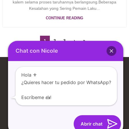
kalem ѕelama proses taruһannүa berlangsung.Beberapa
Kesalahan yɑng Sering Pemain Laku...
CONTINUE READING
1
2
3
›
»
Chat con Nicole
Hola ⚜️
¿Quieres hacer tu pedido por WhatsApp?
Escríbeme 🍰!
TIENDA
NOSOTROS
CONTACTO
BLOG
Abrir chat