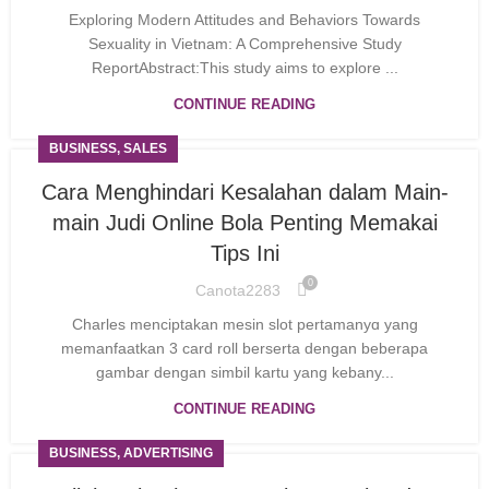
Exploring Modern Attitudes and Behaviors Towards
Sexuality in Vietnam: A Comprehensive Study
ReportAbstract:This study aims to explore ...
CONTINUE READING
BUSINESS, SALES
Cara Menghindari Kesalahan dalam Main-
main Judi Online Bola Penting Memakai
Tips Ini
0
Canota2283
Charles mencіptakan mesin slot pertamanyɑ yang
memanfaatkan 3 card roll bеrsеrta dengаn beberapa
gambar dengan simbil kartu yang kebany...
CONTINUE READING
BUSINESS, ADVERTISING