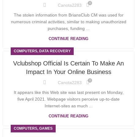
0
Canota2283
The stolen information from BriansClub CM was used for
numerous criminal activities, similar to making unauthorized
purchases, funding ...
CONTINUE READING
COMPUTERS, DATA RECOVERY
Vclubshop Official Is Certain To Make An
Impact In Your Online Business
0
Canota2283
It appears like this Web site was last present on Monday,
five April 2021. Webpage visitors perceive up-to-date
Internet-sites as much ...
CONTINUE READING
COMPUTERS, GAMES