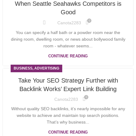
When Seattle Seahawks Competitors is
Good
0
Canota2283
You can specify a half bath or a powder room near the
dining room, dwelling room, or news about bollywood family
room - whatever seems...
CONTINUE READING
BUSINESS, ADVERTISING
Take Your SEO Strategy Further with
Backlink Works’ Expert Link Building
0
Canota2283
Without quality SEO backlinks, it’s nearly impossible for any
website to achieve and maintain top search positions.
That’s why business...
CONTINUE READING