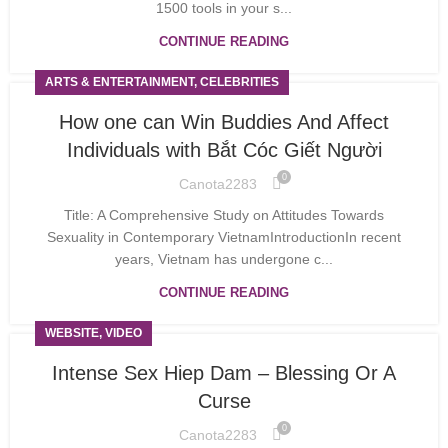
1500 tools in your s...
CONTINUE READING
ARTS & ENTERTAINMENT, CELEBRITIES
How one can Win Buddies And Affect
Individuals with Bắt Cóc Giết Người
0
Canota2283
Title: A Comprehensive Study on Attitudes Towards
Sexuality in Contemporary VietnamIntroductionIn recent
years, Vietnam has undergone c...
CONTINUE READING
WEBSITE, VIDEO
Intense Sex Hiep Dam – Blessing Or A
Curse
0
Canota2283