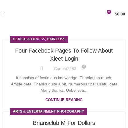
0
$
0.00
HEALTH & FITNESS, HAIR LOSS
Four Facebook Pages To Follow About
Xleet Login
0
Canota2283
It consists of fastidious knowledge. Thanks too much,
Ample data! Thanks quite a bit, Numerous tips! Useful data
Many thanks. Unbelieva...
CONTINUE READING
ARTS & ENTERTAINMENT, PHOTOGRAPHY
Briansclub M For Dollars