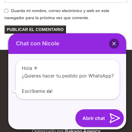
Guarda mi nombre, correo electrónico y web en este
navegador para la próxima vez que comente.
Chat con Nicole
Hola ⚜️
¿Quieres hacer tu pedido por WhatsApp?
Escríbeme 🍰!
TIENDA
NOSOTROS
CONTACTO
BLOG
Abrir chat
Desarrollado por
Santdev E-Commerce
Optimizado por
Bakano Agency