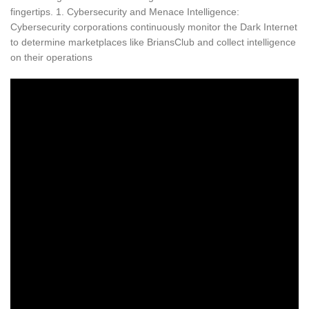
fingertips. 1. Cybersecurity and Menace Intelligence:
Cybersecurity corporations continuously monitor the Dark Internet
to determine marketplaces like BriansClub and collect intelligence
on their operations