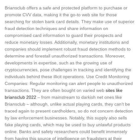
Briansclub offers a safe and protected platform to purchase or
promote CVV data, making it the go-to web site for those
searching for stolen bank card details. They make use of superior
fraud detection techniques and share information on
compromised card information to guard their prospects and
reduce monetary losses. Additionally, monetary institutions and
companies should implement robust fraud detection methods to
determine and forestall unauthorized transactions. Moreover,
developments in expertise, such as the growing use of
cryptocurrencies, pose challenges in tracking and identifying the
individuals behind these illicit operations. Use Credit Monitoring
Companies: Regular monitoring can alert people to unauthorized
transactions. They are often bought on varied web
sites like
briansclub 2022
– from mainstream to darkish net ones like
Briansclub – although, unlike actual playing cards, they can’t be
traced again to present cardholders, so do not concern detection
by law enforcement businesses. Notably, this supply also sells
fake playing cards, which may be used to buy unlawful products
online. Banks and safety researchers could benefit immensely
from having this source of intelligence on fraudsters at their