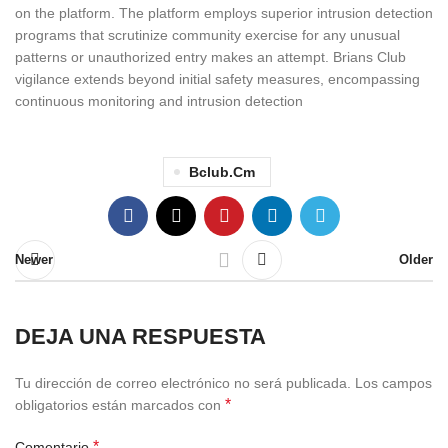
on the platform. The platform employs superior intrusion detection
programs that scrutinize community exercise for any unusual
patterns or unauthorized entry makes an attempt. Brians Club
vigilance extends beyond initial safety measures, encompassing
continuous monitoring and intrusion detection
Bclub.cm
Newer
Older
DEJA UNA RESPUESTA
Tu dirección de correo electrónico no será publicada.
Los campos
*
obligatorios están marcados con
*
Comentario