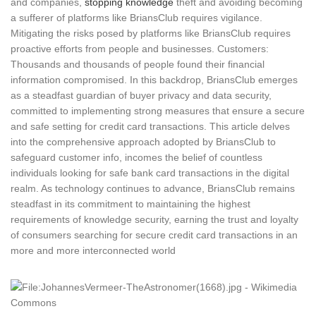
and companies,
stopping knowledge
theft and avoiding becoming
a sufferer of platforms like BriansClub requires vigilance.
Mitigating the risks posed by platforms like BriansClub requires
proactive efforts from people and businesses. Customers:
Thousands and thousands of people found their financial
information compromised. In this backdrop, BriansClub emerges
as a steadfast guardian of buyer privacy and data security,
committed to implementing strong measures that ensure a secure
and safe setting for credit card transactions. This article delves
into the comprehensive approach adopted by BriansClub to
safeguard customer info, incomes the belief of countless
individuals looking for safe bank card transactions in the digital
realm. As technology continues to advance, BriansClub remains
steadfast in its commitment to maintaining the highest
requirements of knowledge security, earning the trust and loyalty
of consumers searching for secure credit card transactions in an
more and more interconnected world