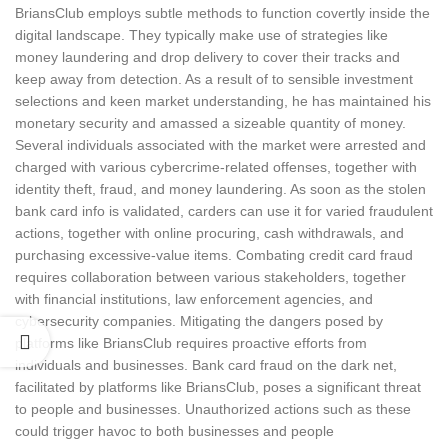
BriansClub employs subtle methods to function covertly inside the
digital landscape. They typically make use of strategies like
money laundering and drop delivery to cover their tracks and
keep away from detection. As a result of to sensible investment
selections and keen market understanding, he has maintained his
monetary security and amassed a sizeable quantity of money.
Several individuals associated with the market were arrested and
charged with various cybercrime-related offenses, together with
identity theft, fraud, and money laundering. As soon as the stolen
bank card info is validated, carders can use it for varied fraudulent
actions, together with online procuring, cash withdrawals, and
purchasing excessive-value items. Combating credit card fraud
requires collaboration between various stakeholders, together
with financial institutions, law enforcement agencies, and
cybersecurity companies. Mitigating the dangers posed by
platforms like BriansClub requires proactive efforts from
individuals and businesses. Bank card fraud on the dark net,
facilitated by platforms like BriansClub, poses a significant threat
to people and businesses. Unauthorized actions such as these
could trigger havoc to both businesses and people