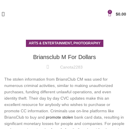
0
$
0.00
ARTS & ENTERTAINMENT, PHOTOGRAPHY
Briansclub M For Dollars
Canota2283
The stolen information from BriansClub CM was used for
numerous criminal activities, similar to making unauthorized
purchases, funding different unlawful operations, and even
identity theft. Their day by day CVC updates make this an
excellent resource for anybody who wishes to purchase or
promote CC information. Criminals use on-line platforms like
BriansClub to buy and
promote stolen
bank card data, resulting in
significant monetary losses for people and companies. For people