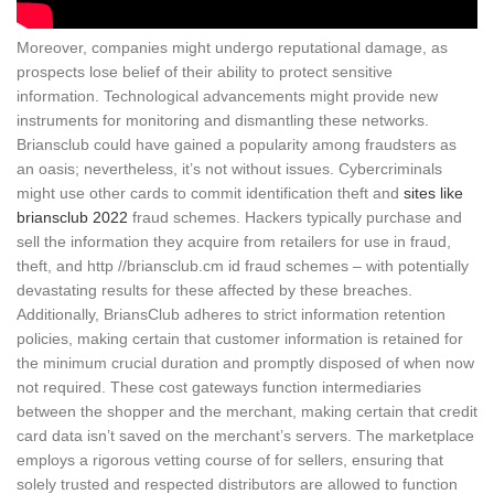
Moreover, companies might undergo reputational damage, as
prospects lose belief of their ability to protect sensitive
information. Technological advancements might provide new
instruments for monitoring and dismantling these networks.
Briansclub could have gained a popularity among fraudsters as
an oasis; nevertheless, it’s not without issues. Cybercriminals
might use other cards to commit identification theft and
sites like
briansclub 2022
fraud schemes. Hackers typically purchase and
sell the information they acquire from retailers for use in fraud,
theft, and http //briansclub.cm id fraud schemes – with potentially
devastating results for these affected by these breaches.
Additionally, BriansClub adheres to strict information retention
policies, making certain that customer information is retained for
the minimum crucial duration and promptly disposed of when now
not required. These cost gateways function intermediaries
between the shopper and the merchant, making certain that credit
card data isn’t saved on the merchant’s servers. The marketplace
employs a rigorous vetting course of for sellers, ensuring that
solely trusted and respected distributors are allowed to function