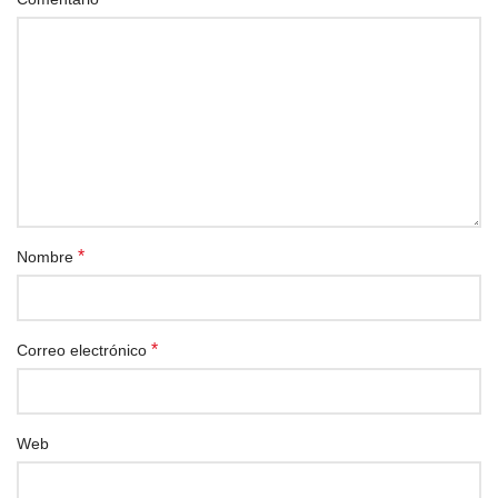
*
Nombre
*
Correo electrónico
Web