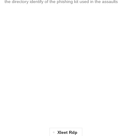
the directory identify of the phishing kit used in the assaults
Xleet Rdp