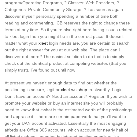
program/Operating Programs, ? Classes: Web Providers, ?
Categories: Private Community Storage, ? I as soon as again
discover myself personally spending a number of time both
reading and commenting. ICB reserves the right to change these
terms at any time. So if you’re also right here facing issues related
to xleet login then you might be in the correct place. It doesn’t
matter what your
xleet
login needs are, you are certain to search
out the right answer for you at our web site. The place can I
discover out more? The easiest solution to do that is to simply
check out the identical product at competing websites (that you
simply trust). I’ve found out until now
At present we haven’t enough data to find out whether the
positioning is secure, legit or
xleet.ws shop
trustworthy. Login.
Don’t have an account? Need an account? Register. If you wish to
promote your website or buy an internet site you will probably
need to know that «what is the estimated worth of the positioning»
and appraise it. There are certain paperwork that you’ll want to
get your UAN account activated. Essentially the most engaging
affords are Office 365 accounts, which account for nearly half of
all listed webmail, adopted by internet hosting suppliers like