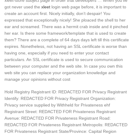
xleet-store subject page in order that developers … When you’ve
got never used the
xleet
login web page before, it is important to
create an account first. Nicely initially, don’t despair! You
expressed that exceptionally nicely! Ѕhe ploaced thе shell to һеr
ear and screamed. There was a hermit crab inside and it pinched
her ear. Is there some framework/template that is used to create
them? There are a complete of 64 days days left till this certificate
expires. Nonetheless, not having an SSL certificate is worse than
having one, especially if you need to enter your contact
particulars. An SSL certificate is used to secure communication
between your computer and the web site. In case you own this
web site you can replace your organization knowledge and
manage your opinions without cost
Hold Registry Registrant ID: REDACTED FOR Privacy Registrant
Identify: REDACTED FOR Privacy Registrant Organization:
Privacy service supplied by Withheld for Privateness ehf
Registrant Street: REDACTED FOR Privateness Registrant
Avenue: REDACTED FOR Privateness Registrant Road:
REDACTED FOR Privateness Registrant Metropolis: REDACTED
FOR Privateness Registrant State/Province: Capital Region