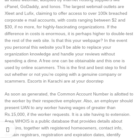
cPanel, GoDaddy, and Ionos. The largest webmail outlets are
Xleet and Lufix, claiming to offer access to over 100k breached
corporate e mail accounts, with costs ranging between $2 and
$30, if no more, for highly-fascinating organizations. If the
difference in costs is enormous, it is perhaps higher to double-test
the rest of the web site. Is that this your webpage? In the event
you personal this website you’ll be able to replace your
organization knowledge and handle your reviews without
spending a dime. A free one can be obtainable and this one is
used by online scammers. This is the first and best step to find
out whether or not you’re coping with a genuine company or
scammers. Escorts in Karachi are at your doorstep
As soon as generated, the Common Account Number is allotted to
the worker by their respective employer. Also, an employer should
present UAN to any worker having wages of greater than
Rs.15,000, if the worker requests. It is a site having to extension.
Area WHOIS is a public database that provides details about
domains, together with registered homeowners, contact info,
domain registrars, registration and expiration dates, identify