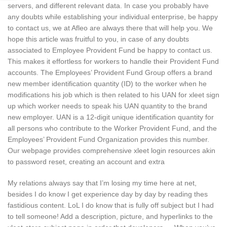
servers, and different relevant data. In case you probably have
any doubts while establishing your individual enterprise, be happy
to contact us, we at Afleo are always there that will help you. We
hope this article was fruitful to you, in case of any doubts
associated to Employee Provident Fund be happy to contact us.
This makes it effortless for workers to handle their Provident Fund
accounts. The Employees’ Provident Fund Group offers a brand
new member identification quantity (ID) to the worker when he
modifications his job which is then related to his UAN for xleet sign
up which worker needs to speak his UAN quantity to the brand
new employer. UAN is a 12-digit unique identification quantity for
all persons who contribute to the Worker Provident Fund, and the
Employees’ Provident Fund Organization provides this number.
Our webpage provides comprehensive xleet login resources akin
to password reset, creating an account and extra
My relations always say that I’m losing my time here at net,
besides I do know I get experience day by day by reading thes
fastidious content. LoL I do know that is fully off subject but I had
to tell someone! Add a description, picture, and hyperlinks to the