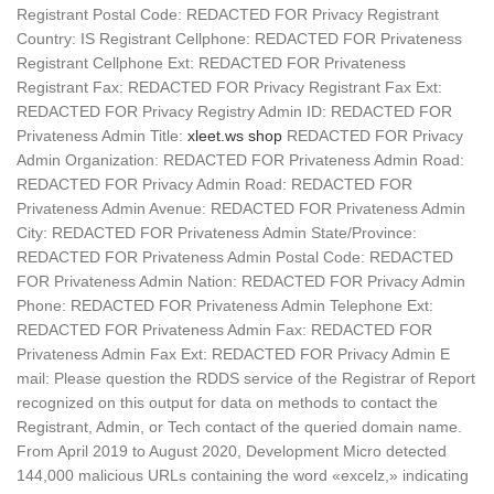
Registrant Postal Code: REDACTED FOR Privacy Registrant
Country: IS Registrant Cellphone: REDACTED FOR Privateness
Registrant Cellphone Ext: REDACTED FOR Privateness
Registrant Fax: REDACTED FOR Privacy Registrant Fax Ext:
REDACTED FOR Privacy Registry Admin ID: REDACTED FOR
Privateness Admin Title:
xleet.ws shop
REDACTED FOR Privacy
Admin Organization: REDACTED FOR Privateness Admin Road:
REDACTED FOR Privacy Admin Road: REDACTED FOR
Privateness Admin Avenue: REDACTED FOR Privateness Admin
City: REDACTED FOR Privateness Admin State/Province:
REDACTED FOR Privateness Admin Postal Code: REDACTED
FOR Privateness Admin Nation: REDACTED FOR Privacy Admin
Phone: REDACTED FOR Privateness Admin Telephone Ext:
REDACTED FOR Privateness Admin Fax: REDACTED FOR
Privateness Admin Fax Ext: REDACTED FOR Privacy Admin E
mail: Please question the RDDS service of the Registrar of Report
recognized on this output for data on methods to contact the
Registrant, Admin, or Tech contact of the queried domain name.
From April 2019 to August 2020, Development Micro detected
144,000 malicious URLs containing the word «excelz,» indicating