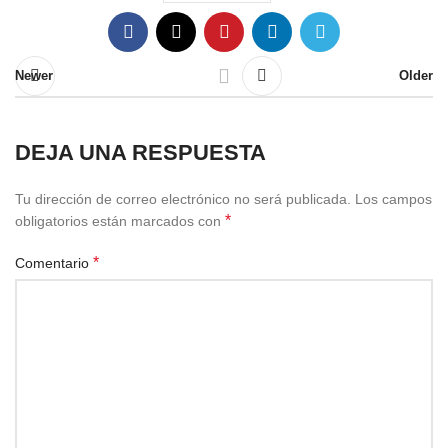
Newer
Older
DEJA UNA RESPUESTA
Tu dirección de correo electrónico no será publicada.
Los campos
*
obligatorios están marcados con
*
Comentario