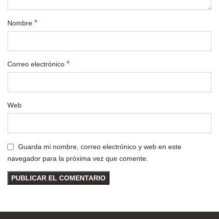
*
Nombre
*
Correo electrónico
Web
Guarda mi nombre, correo electrónico y web en este
navegador para la próxima vez que comente.