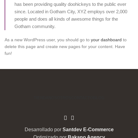
has been providing quality doohickeys to the public ever
since. Located in Gotham City, XYZ employs over 2,000
people and does all kinds of awesome things for the
Gotham community.
As a new WordPress user, you should go to
your dashboard
to
delete this page and create new pages for your content. Have
fun!
TIENDA
NOSOTROS
CONTACTO
BLOG
Desarrollado por
Santdev E-Commerce
Optimizado por
Bakano Agency