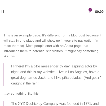
0
$
0.00
This is an example page. It’s different from a blog post because it
will stay in one place and will show up in your site navigation (in
most themes). Most people start with an About page that
introduces them to potential site visitors. It might say something
like this:
Hi there! I’m a bike messenger by day, aspiring actor by
night, and this is my website. I live in Los Angeles, have a
great dog named Jack, and I like piña coladas. (And gettin’
caught in the rain.)
…or something like this:
The XYZ Doohickey Company was founded in 1971, and