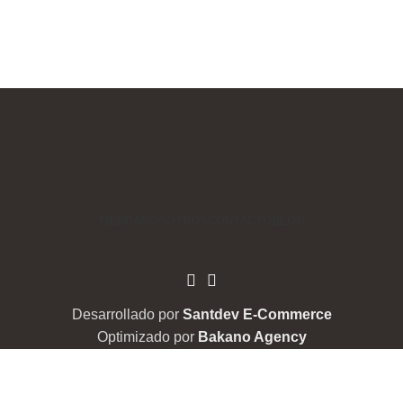
TIENDA
NOSOTROS
CONTACTO
BLOG
Desarrollado por
Santdev E-Commerce
Optimizado por
Bakano Agency