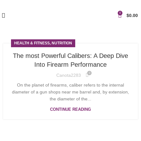
0
$
0.00
HEALTH & FITNESS, NUTRITION
The most Powerful Calibers: A Deep Dive
Into Firearm Performance
0
Canota2283
On the planet of firearms, caliber refers to the internal
diameter of a gun shops near me barrel and, by extension,
the diameter of the...
CONTINUE READING