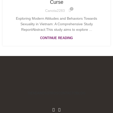
Curse
0
Canota2283
Exploring Modern Attitudes and Behaviors Towards
Sexuality in Vietnam: A Comprehensive Study
ReportAbstract:This study aims to explore ...
CONTINUE READING
TIENDA
NOSOTROS
CONTACTO
BLOG