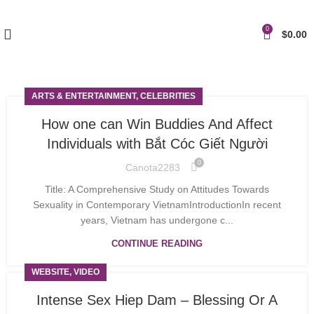
0
$
0.00
ARTS & ENTERTAINMENT, CELEBRITIES
How one can Win Buddies And Affect
Individuals with Bắt Cóc Giết Người
0
Canota2283
Title: A Comprehensive Study on Attitudes Towards
Sexuality in Contemporary VietnamIntroductionIn recent
years, Vietnam has undergone c...
CONTINUE READING
WEBSITE, VIDEO
Intense Sex Hiep Dam – Blessing Or A